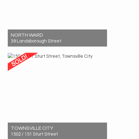
NORTH WARD
39 Landsborough Street
Sold! $920,000
4
2
2
TOWNSVILLE CITY
1502 / 151 Sturt Street