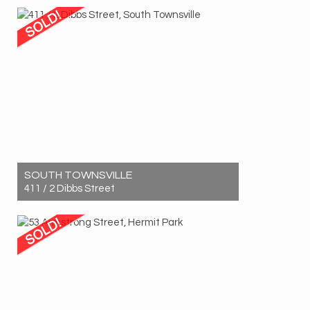
1
1
1
SOUTH TOWNSVILLE
411 / 2 Dibbs Street
Sold! $410,000
1
1
1