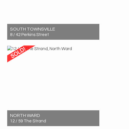
SOUTH TOWNSVILLE
8 / 42 Perkins Street
Sold! $520,000
2
1
1
NORTH WARD
12 / 59 The Strand
Sold! $420,000