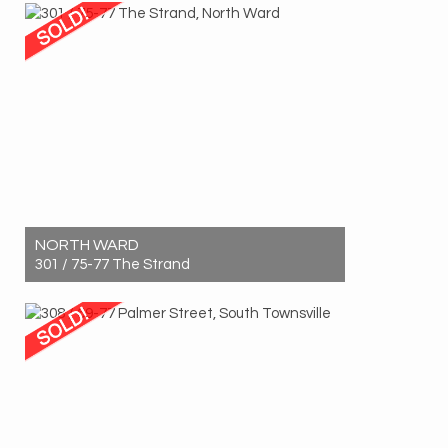
2
1
1
NORTH WARD
301 / 75-77 The Strand
Sold! $315,000
1
1
0