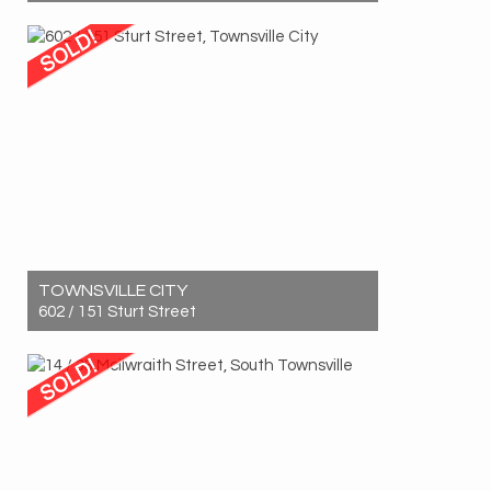
Sold! $850,000
3
2
2
TOWNSVILLE CITY
602 / 151 Sturt Street
Sold! $725,000
3
2
1