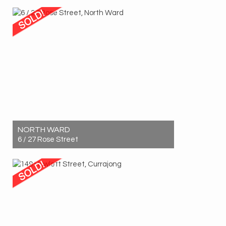
Sold! $1,125,000
3
2
2
NORTH WARD
6 / 27 Rose Street
Sold! $542,500
2
1
1