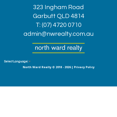
323 Ingham Road
Garbutt QLD 4814
T: (07) 4720 0710
admin@nwrealty.com.au
Select Language
▼
North Ward Realty © 2018 - 2026 |
Privacy Policy