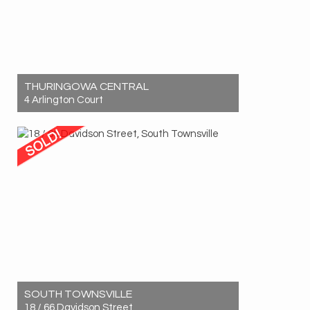
THURINGOWA CENTRAL
4 Arlington Court
Sold! $590,000
3
1
2
SOUTH TOWNSVILLE
18 / 66 Davidson Street