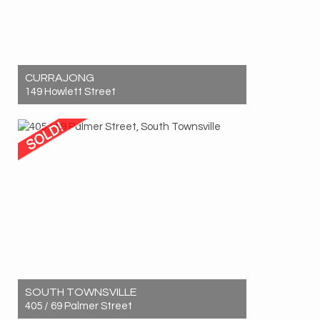
CURRAJONG
149 Howlett Street
Sold! $760,000
5
2
6
SOUTH TOWNSVILLE
405 / 69 Palmer Street