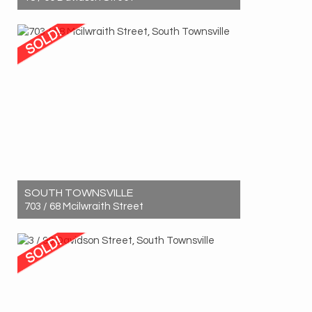
Sold! $490,000
2
1
1
SOUTH TOWNSVILLE
703 / 68 Mcilwraith Street
Sold! $670,000
3
2
1