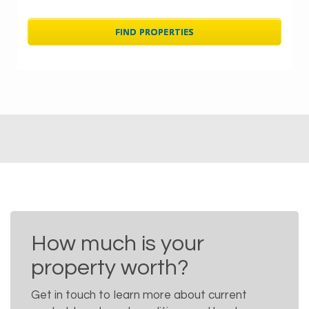
How much is your
property worth?
Get in touch to learn more about current