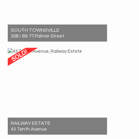
SOUTH TOWNSVILLE
308 / 69-77 Palmer Street
Sold! $1,225,000
3
2
2
RAILWAY ESTATE
43 Tenth Avenue
Sold! $600,000