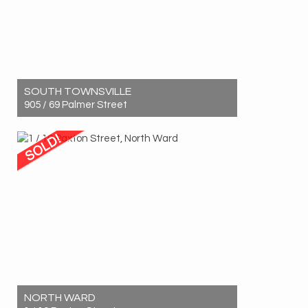
SOUTH TOWNSVILLE
905 / 69 Palmer Street
Sold! $1,060,000
2
2
2
NORTH WARD