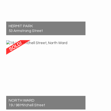
HERMIT PARK
53 Armstrong Street
Sold! $717,000
4
1
2
NORTH WARD
19 / 98 Mitchell Street