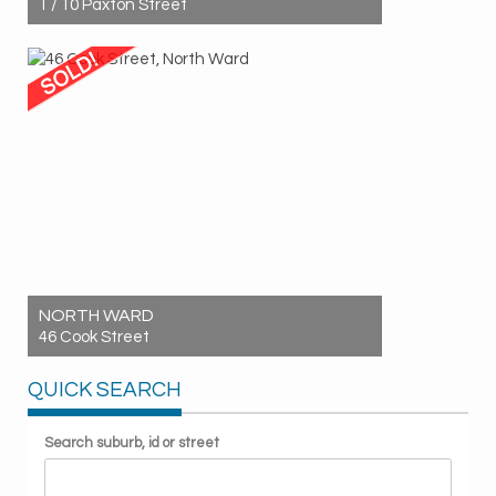
1 / 10 Paxton Street
Sold! $450,000
2
1
1
NORTH WARD
46 Cook Street
Sold! $887,000
QUICK SEARCH
4
2
2
Search suburb, id or street