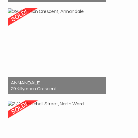
Sold! $710,000
2
2
1
ANNANDALE
29 Killymoon Crescent
Sold! $687,000
4
2
2