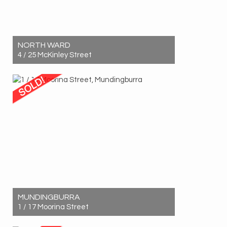
NORTH WARD
4 / 25 McKinley Street
Sold! $575,000
2
1
1
MUNDINGBURRA
1 / 17 Moorina Street
Sold! $465,000