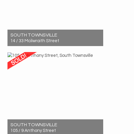
SOUTH TOWNSVILLE
14 / 33 Mcilwraith Street
Sold! $560,000
3
2
1
SOUTH TOWNSVILLE
105 / 9 Anthony Street