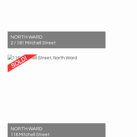
NORTH WARD
2 / 181 Mitchell Street
Sold! $533,000
2
1
1
NORTH WARD
116 Mitchell Street