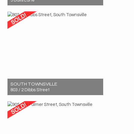
5 Balls Lane
Sold! $930,000
8
4
4
SOUTH TOWNSVILLE
803 / 2 Dibbs Street
Sold! $420,000
1
1
1