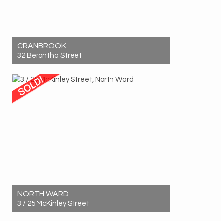
CRANBROOK
32 Berontha Street
Sold! $621,500
3
1
2
NORTH WARD
3 / 25 McKinley Street
Sold! $580,000