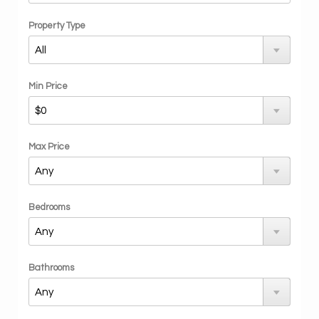
Property Type
Min Price
Max Price
Bedrooms
Bathrooms