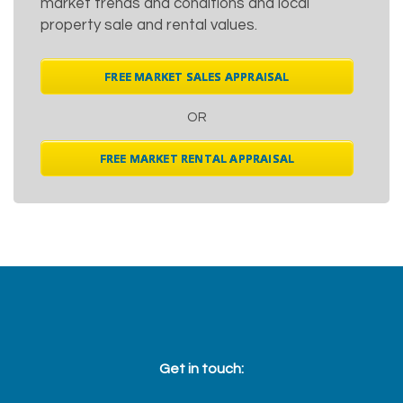
market trends and conditions and local
property sale and rental values.
FREE MARKET SALES APPRAISAL
OR
FREE MARKET RENTAL APPRAISAL
Get in touch: