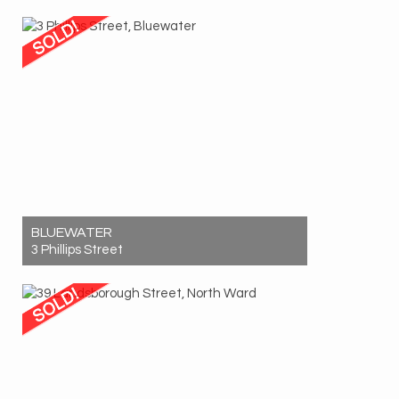
Sold! $1,200,000
3
2
2
BLUEWATER
3 Phillips Street
Sold! $220,000