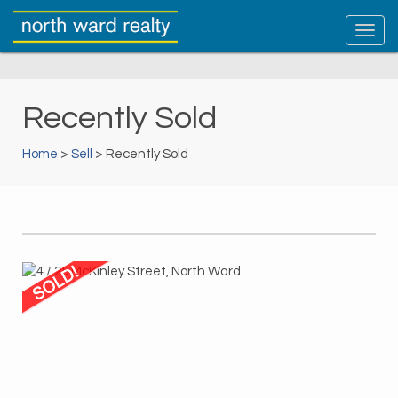
Recently Sold
Home
>
Sell
> Recently Sold