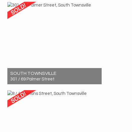
3
1
1
SOUTH TOWNSVILLE
301 / 69 Palmer Street
Sold! $710,000
2
2
1