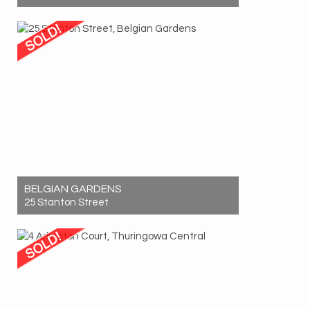
Sold! $1,570,000
12
6
6
BELGIAN GARDENS
25 Stanton Street
Sold! $905,000
3
2
3