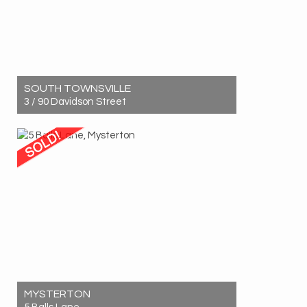
SOUTH TOWNSVILLE
3 / 90 Davidson Street
Sold! $640,000
3
2
1
MYSTERTON