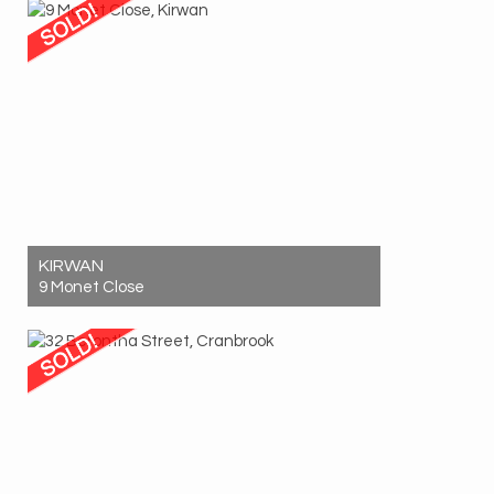
2
1
2
KIRWAN
9 Monet Close
Sold! $650,000
3
1
1