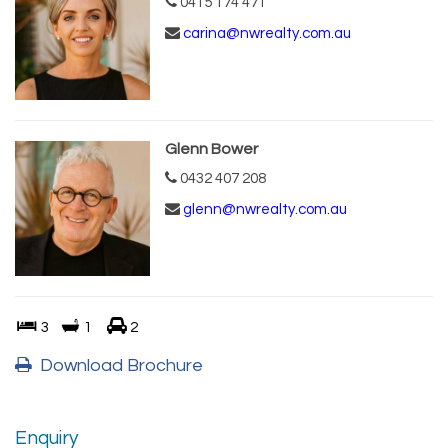
0415 174 471
carina@nwrealty.com.au
Glenn Bower
0432 407 208
glenn@nwrealty.com.au
3
1
2
Download Brochure
Enquiry