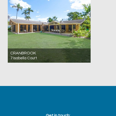
CRANBROOK
7 Isabella Court
For Sale Offers Over $980,000
4
2
2
Get in touch: