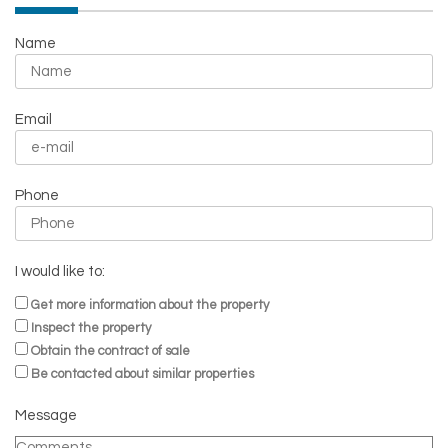
Name
Email
Phone
I would like to:
Get more information about the property
Inspect the property
Obtain the contract of sale
Be contacted about similar properties
Message