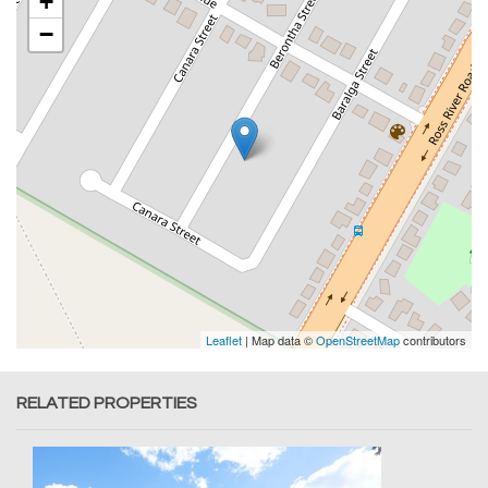
+
−
Leaflet
| Map data ©
OpenStreetMap
contributors
RELATED PROPERTIES