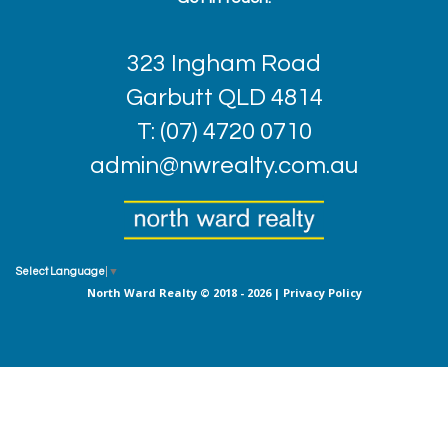
323 Ingham Road
Garbutt QLD 4814
T: (07) 4720 0710
admin@nwrealty.com.au
Select Language
▼
North Ward Realty © 2018 - 2026 |
Privacy Policy