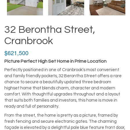
32 Berontha Street,
Cranbrook
$621,500
Picture Perfect High Set Home in Prime Location
Perfectly positioned in one of Cranbrook’s most convenient
and family friendly pockets, 32 Berontha Street offers a rare
chance to secure a beautifully updated three bedroom
highset home that blends charm, character and modern
comfort. With thoughtful upgrades throughout and a layout
that suits both families and investors, this home is move in
ready and full of personality.
From the street, the home is pretty as a picture, framed by
fresh fencing and secure electronic gates. The charming
façade is elevated by a delightful pale blue feature front door,