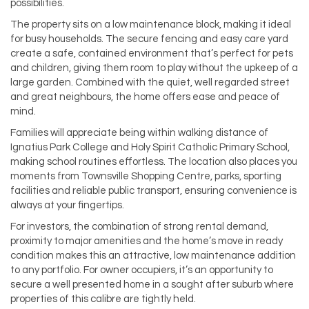
possibilities.
The property sits on a low maintenance block, making it ideal
for busy households. The secure fencing and easy care yard
create a safe, contained environment that’s perfect for pets
and children, giving them room to play without the upkeep of a
large garden. Combined with the quiet, well regarded street
and great neighbours, the home offers ease and peace of
mind.
Families will appreciate being within walking distance of
Ignatius Park College and Holy Spirit Catholic Primary School,
making school routines effortless. The location also places you
moments from Townsville Shopping Centre, parks, sporting
facilities and reliable public transport, ensuring convenience is
always at your fingertips.
For investors, the combination of strong rental demand,
proximity to major amenities and the home’s move in ready
condition makes this an attractive, low maintenance addition
to any portfolio. For owner occupiers, it’s an opportunity to
secure a well presented home in a sought after suburb where
properties of this calibre are tightly held.