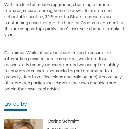
With its blend of modern upgrades, charming character
features, secure fencing, versatile downstairs area and
unbeatable location, 32 Berontha Street represents an
outstanding opportunity in the heart of Cranbrook. Homes like
this are snapped up quickly - don’t miss your chance to make it
yours.
-
Disclaimer: While all care has been taken to ensure the
information provided herein is correct, we do not take
responsibility for any inaccuracies and we accept no liability
for any errors or exclusions (including but not limited to a
property’s land size, floor plans and building age). Accordingly
all interested parties should make their own enquiries and
obtain their own legal advice.
Listed by
Carina Schmitt