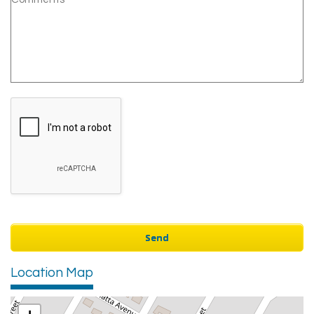
Location Map