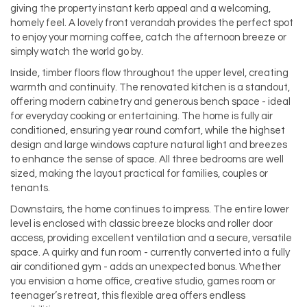
giving the property instant kerb appeal and a welcoming,
homely feel. A lovely front verandah provides the perfect spot
to enjoy your morning coffee, catch the afternoon breeze or
simply watch the world go by.
Inside, timber floors flow throughout the upper level, creating
warmth and continuity. The renovated kitchen is a standout,
offering modern cabinetry and generous bench space - ideal
for everyday cooking or entertaining. The home is fully air
conditioned, ensuring year round comfort, while the highset
design and large windows capture natural light and breezes
to enhance the sense of space. All three bedrooms are well
sized, making the layout practical for families, couples or
tenants.
Downstairs, the home continues to impress. The entire lower
level is enclosed with classic breeze blocks and roller door
access, providing excellent ventilation and a secure, versatile
space. A quirky and fun room - currently converted into a fully
air conditioned gym - adds an unexpected bonus. Whether
you envision a home office, creative studio, games room or
teenager’s retreat, this flexible area offers endless