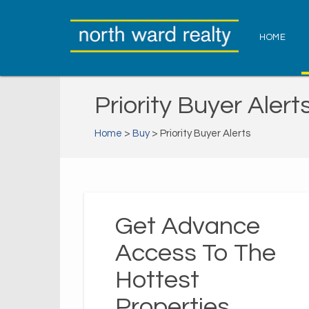
HOME
Priority Buyer Alert
Home
>
Buy
> Priority Buyer Alerts
Get Advance
Access To The
Hottest
Properties