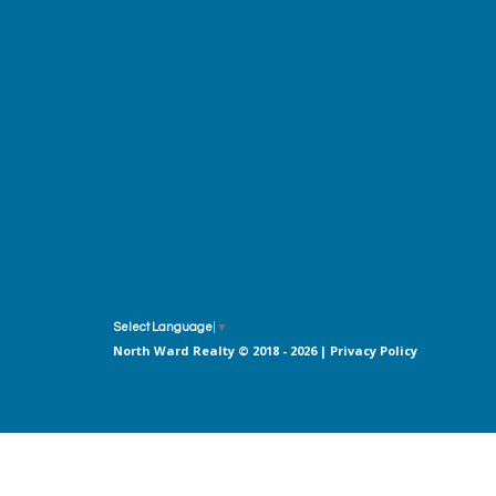
Select Language
▼
North Ward Realty © 2018 - 2026 |
Privacy Policy