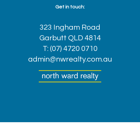
Get in touch:
323 Ingham Road
Garbutt QLD 4814
T: (07) 4720 0710
admin@nwrealty.com.au