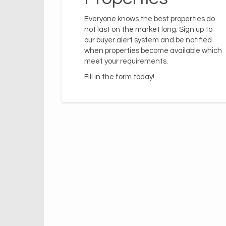
Everyone knows the best properties do
not last on the market long. Sign up to
our buyer alert system and be notified
when properties become available which
meet your requirements.
Fill in the form today!