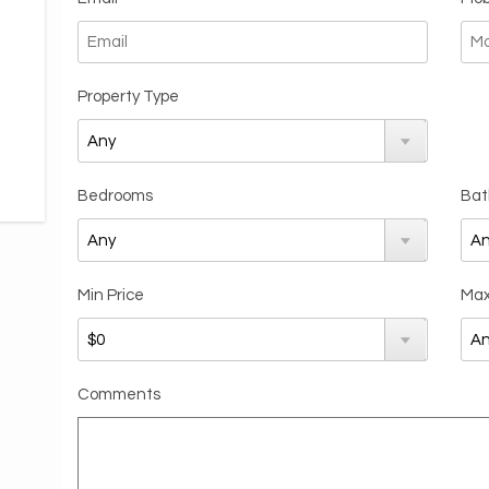
Property Type
Bedrooms
Bat
Min Price
Max
Comments