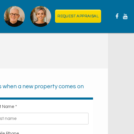
REQUEST APPRAISAL
ts when a new property comes on
t Name *
ile Phone