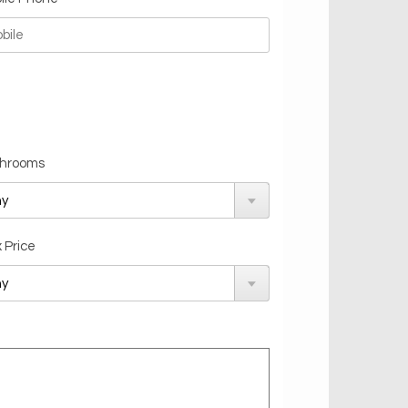
hrooms
 Price