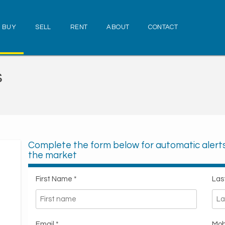
BUY
SELL
RENT
ABOUT
CONTACT
s
Complete the form below for automatic aler
the market
First Name *
Las
Email *
Mob