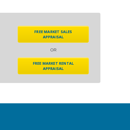
FREE MARKET SALES
APPRAISAL
OR
FREE MARKET RENTAL
APPRAISAL