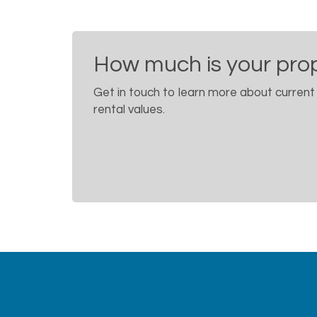
How much is your pro
Get in touch to learn more about current
rental values.