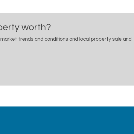
perty worth?
 market trends and conditions and local property sale and