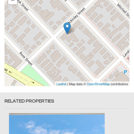
Leaflet
| Map data ©
OpenStreetMap
contributors
RELATED PROPERTIES