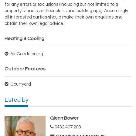
for any errors or exclusions (including but not limited to a
property’s land size, floor plans and building age). Accordingly
all interested parties should make their own enquiries and
obtain their own legal advice.
Heating & Cooling
Air Conditioning
Outdoor Features
Courtyard
Listed by
Glenn Bower
0432 407 208