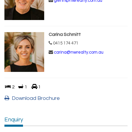
glenn@nwrealty.com.au
Carina Schmitt
0415 174 471
carina@nwrealty.com.au
2
1
1
Download Brochure
Enquiry