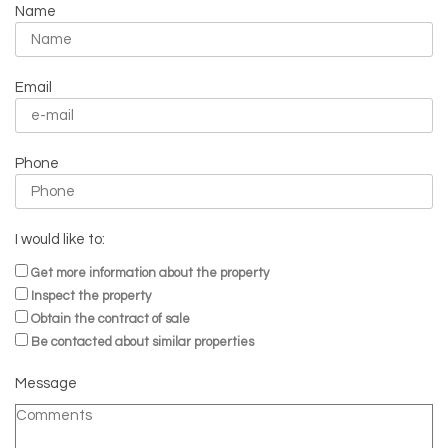
Name
Email
Phone
I would like to:
Get more information about the property
Inspect the property
Obtain the contract of sale
Be contacted about similar properties
Message