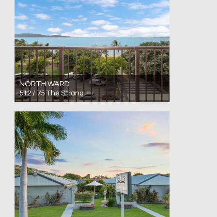
NORTH WARD
512 / 75 The Strand
For Sale Low $300,000's
1
1
0