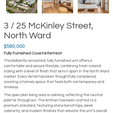
3 / 25 McKinley Street,
North Ward
$580,000
Fully Furnished Coastal Retreat
This brilliantly renovated, fully furnished unit offers a
comfortable and secure lifestyle, combining fresh coastal
styling with a level of finish that sets it apart in the North Ward
market. Every detail has been thoughtfully considered,
creating a homely space that feels both contemporary and
timeless.
The open plan living area is calming, reflecting the neutral
palette throughout. The kitchen has been crafted to a
premium standard, featuring stone benchtops, sleek
cabinetry, and modern finishes that elevate the unit’s overall