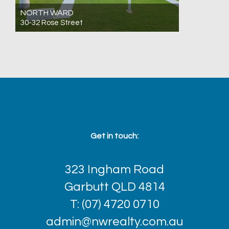
NORTH WARD
30-32 Rose Street
For Sale Expressions Of Interest
25
12
13
Get in touch:
323 Ingham Road
Garbutt QLD 4814
T: (07) 4720 0710
admin@nwrealty.com.au