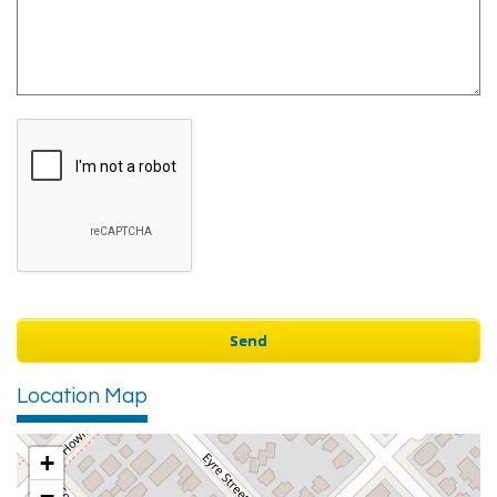
Location Map
+
−