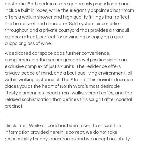
aesthetic. Both bedrooms are generously proportioned and
include built in robes, while the elegantly appointed bathroom
offers a walk in shower and high quality fittings that reflect
the home’s refined character. Split system air condition
throughout and a private courtyard that provides a tranquil
outdoor retreat, perfect for unwinding or enjoying a quiet
cuppa or glass of wine.
A dedicated car space adds further convenience,
complementing the secure ground level position within an
exclusive complex of just six units. The residence offers
privacy, peace of mind, and a boutique living environment, all
within walking distance of The Strand. This enviable location
places you at the heart of North Ward’s most desirable
lifestyle amenities- beachfront walks, vibrant cafés, and the
relaxed sophistication that defines this sought after coastal
precinct.
-
Disclaimer: While all care has been taken to ensure the
information provided herein is correct, we do not take
responsibility for any inaccuracies and we accept no liability