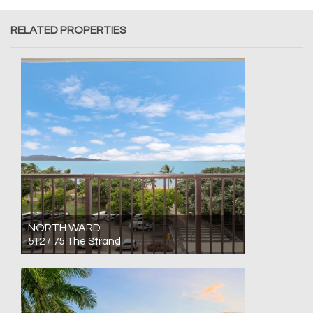
RELATED PROPERTIES
NORTH WARD
512 / 75 The Strand
For Sale Low $300,000's
1
1
0