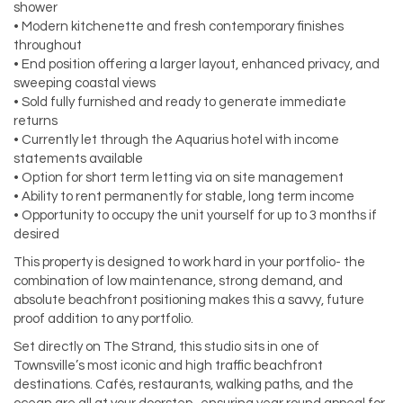
shower
• Modern kitchenette and fresh contemporary finishes
throughout
• End position offering a larger layout, enhanced privacy, and
sweeping coastal views
• Sold fully furnished and ready to generate immediate
returns
• Currently let through the Aquarius hotel with income
statements available
• Option for short term letting via on site management
• Ability to rent permanently for stable, long term income
• Opportunity to occupy the unit yourself for up to 3 months if
desired
This property is designed to work hard in your portfolio- the
combination of low maintenance, strong demand, and
absolute beachfront positioning makes this a savvy, future
proof addition to any portfolio.
Set directly on The Strand, this studio sits in one of
Townsville’s most iconic and high traffic beachfront
destinations. Cafés, restaurants, walking paths, and the