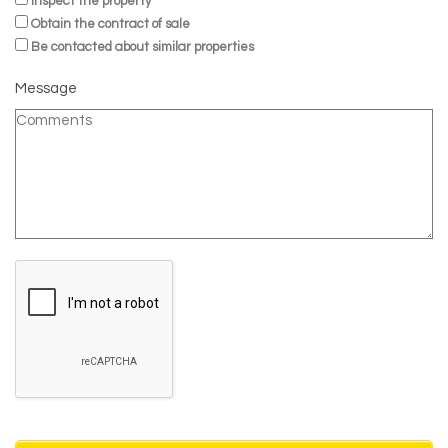
Inspect the property
Obtain the contract of sale
Be contacted about similar properties
Message