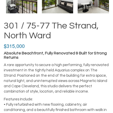
301 / 75-77 The Strand,
North Ward
$315,000
Absolute Beachfront, Fully Renovated & Built for Strong
Returns
A rare opportunity to secure a high performing, fully renovated
investment in the tightly held Aquarius complex on The
Strand. Positioned on the end of the building for extra space,
natural light, and uninterrupted views across Magnetic Island
and Cape Cleveland, this studio delivers the perfect
combination of style, location, and reliable income.
Features Include:
• Fully refurbished with new flooring, cabinetry, air
conditioning, and a beautifully finished bathroom with walk in