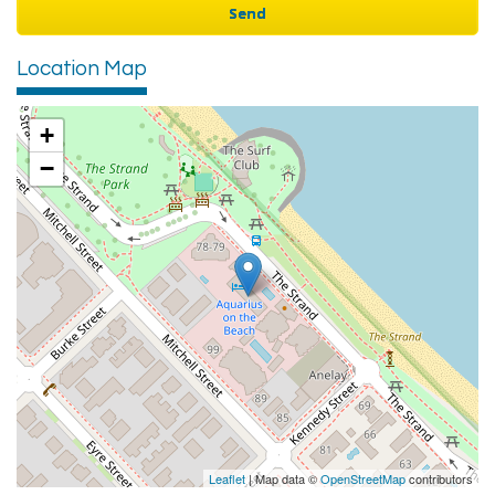
Location Map
+
−
Leaflet
| Map data ©
OpenStreetMap
contributors