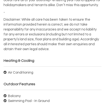
ocean are all at your doorstep- ensuring year round appeal for
holidaymakers and tenants alike. Don’t miss this opportunity.
-
Disclaimer: While all care has been taken to ensure the
information provided herein is correct, we do not take
responsibility for any inaccuracies and we accept no liability
for any errors or exclusions (including but not limited to a
property’s land size, floor plans and building age). Accordingly
all interested parties should make their own enquiries and
obtain their own legal advice.
Heating & Cooling
Air Conditioning
Outdoor Features
Balcony
Swimming Pool - In Ground