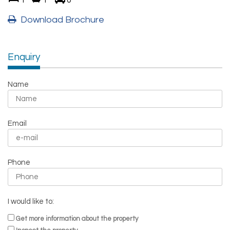
1
1
0
Download Brochure
Enquiry
Name
Email
Phone
I would like to:
Get more information about the property