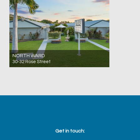
NORTH WARD
30-32 Rose Street
For Sale Expressions Of Interest
25
12
13
Get in touch: