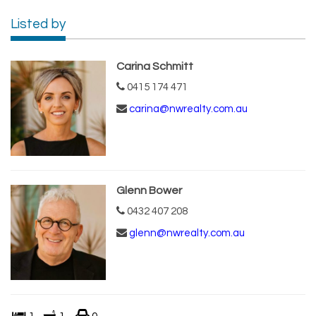
Listed by
Carina Schmitt
0415 174 471
carina@nwrealty.com.au
Glenn Bower
0432 407 208
glenn@nwrealty.com.au