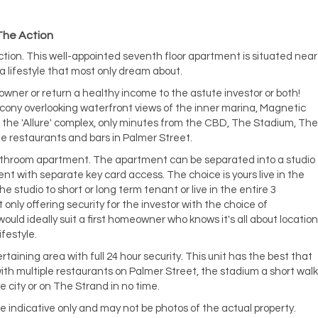
 The Action
e action. This well-appointed seventh floor apartment is situated near
a lifestyle that most only dream about.
owner or return a healthy income to the astute investor or both!
alcony overlooking waterfront views of the inner marina, Magnetic
n the 'Allure' complex, only minutes from the CBD, The Stadium, The
he restaurants and bars in Palmer Street.
bathroom apartment. The apartment can be separated into a studio
 with separate key card access. The choice is yours live in the
 studio to short or long term tenant or live in the entire 3
nly offering security for the investor with the choice of
uld ideally suit a first homeowner who knows it's all about location
ifestyle.
taining area with full 24 hour security. This unit has the best that
 with multiple restaurants on Palmer Street, the stadium a short walk
e city or on The Strand in no time.
e indicative only and may not be photos of the actual property.