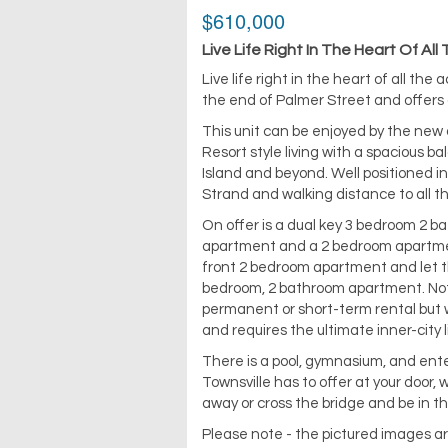
$610,000
Live Life Right In The Heart Of All
Live life right in the heart of all th
the end of Palmer Street and offers 
This unit can be enjoyed by the new 
Resort style living with a spacious b
Island and beyond. Well positioned i
Strand and walking distance to all t
On offer is a dual key 3 bedroom 2 
apartment and a 2 bedroom apartment
front 2 bedroom apartment and let the
bedroom, 2 bathroom apartment. Not o
permanent or short-term rental but wo
and requires the ultimate inner-city l
There is a pool, gymnasium, and enter
Townsville has to offer at your door,
away or cross the bridge and be in th
Please note - the pictured images ar