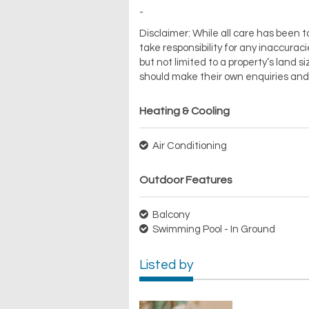
-
Disclaimer: While all care has been t
take responsibility for any inaccuraci
but not limited to a property’s land si
should make their own enquiries and 
Heating & Cooling
Air Conditioning
Outdoor Features
Balcony
Swimming Pool - In Ground
Listed by