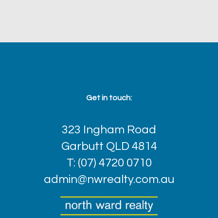
Get in touch:
323 Ingham Road
Garbutt QLD 4814
T: (07) 4720 0710
admin@nwrealty.com.au