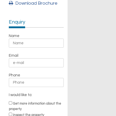
Download Brochure
Enquiry
Name
Email
Phone
I would like to:
Get more information about the
property
Inspect the property