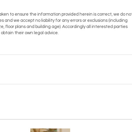
aken to ensure the information provided herein is correct, we do no
es and we accept no liability for any errors or exclusions (including
ze, floor plans and building age). Accordingly all interested parties
obtain their own legal advice.