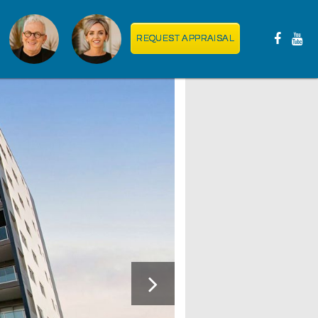
REQUEST APPRAISAL