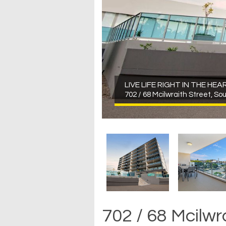
LIVE LIFE RIGHT IN THE HE
702 / 68 Mcilwraith Street, So
702 / 68 Mcilwr