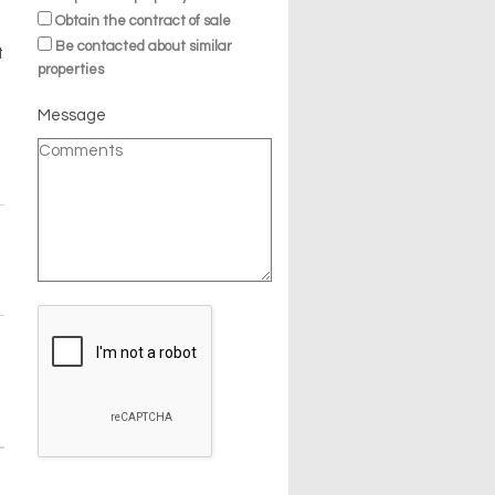
Obtain the contract of sale
Be contacted about similar
t
properties
Message