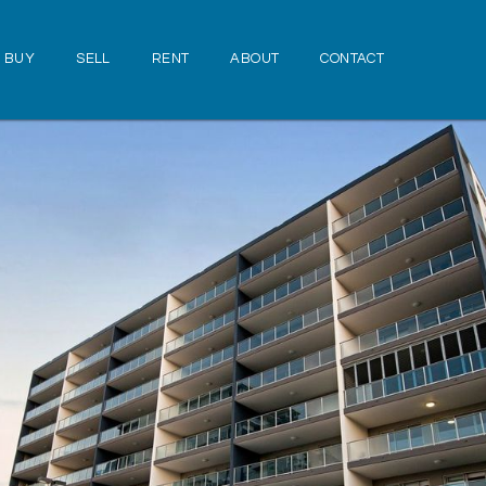
BUY
SELL
RENT
ABOUT
CONTACT