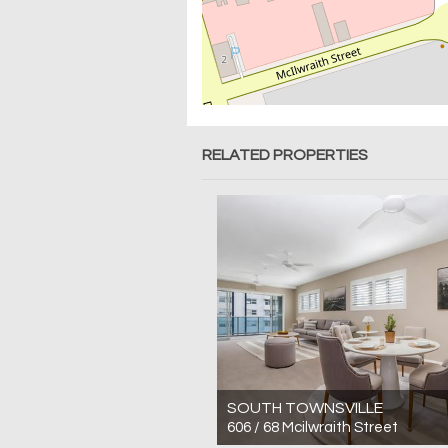
RELATED PROPERTIES
SOUTH TOWNSVILLE
606 / 68 Mcilwraith Street