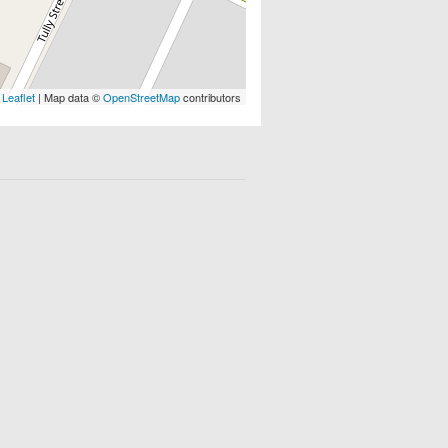
Leaflet
| Map data ©
OpenStreetMap
contributors