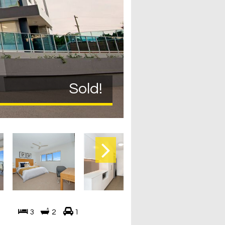
Sold!
3
2
1