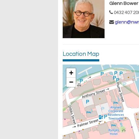
Glenn Bower
0432 407 20
glenn@nwr
Location Map
+
−