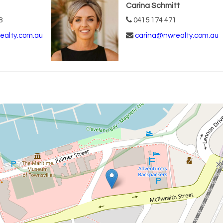
Carina Schmitt
8
0415 174 471
ealty.com.au
carina@nwrealty.com.au