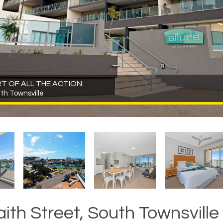
ART OF ALL THE ACTION
uth Townsville
aith Street, South Townsville