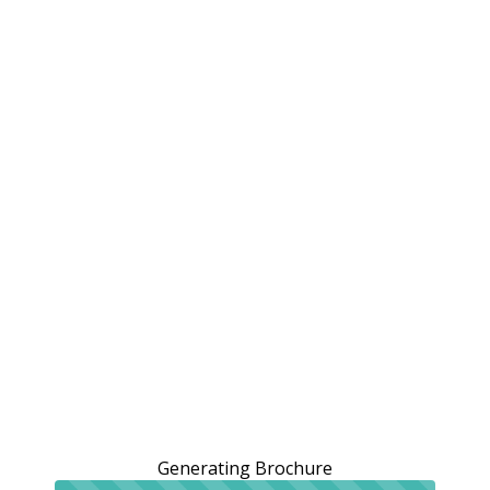
Generating Brochure