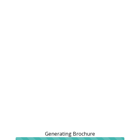
Generating Brochure