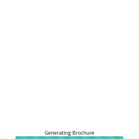
Generating Brochure