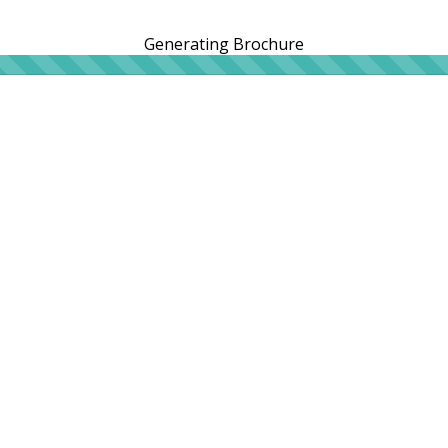
Generating Brochure