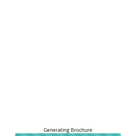
Generating Brochure