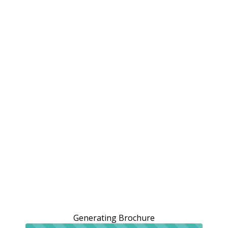
Generating Brochure